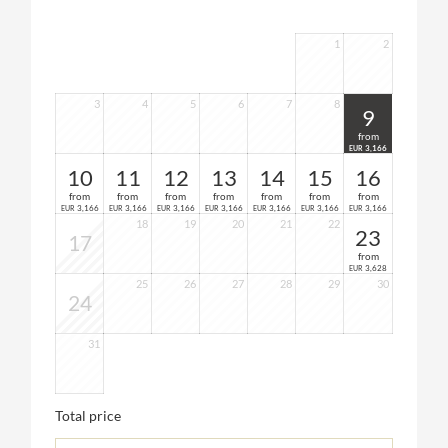
1
2
3
4
5
6
7
8
9
from
3,166
EUR
10
11
12
13
14
15
16
from
from
from
from
from
from
from
3,166
3,166
3,166
3,166
3,166
3,166
3,166
EUR
EUR
EUR
EUR
EUR
EUR
EUR
18
19
20
21
22
23
17
from
3,628
EUR
25
26
27
28
29
30
24
31
Total price