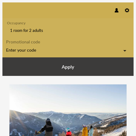
Occupancy
1 room
for
2 adults
Promotional code
Enter your code
Apply
Offer details of Parent friendly win