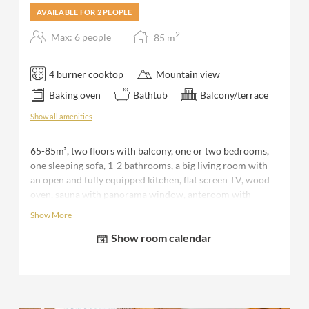
AVAILABLE FOR 2 PEOPLE
2
Max: 6 people
85
m
4 burner cooktop
Mountain view
Baking oven
Bathtub
Balcony/terrace
Show all amenities
65-85m², two floors with balcony, one or two bedrooms,
one sleeping sofa, 1-2 bathrooms, a big living room with
an open and fully equipped kitchen, flat screen TV, wood
oven, sauna with panorama window, anteroom with
seperate storage room and WC, terrace with seating area
Show More
and outdoor tub, 1 covered parking space, bed sheets,
Show room calendar
towels and bathrobe during your stay.
Please note that the number of bedrooms available varies
depending on the number of people booked. F.e. for 2
people you receive a "romantic discount" and would use
only 1 bedroom with 1 bathroom (shower) of the chalet.