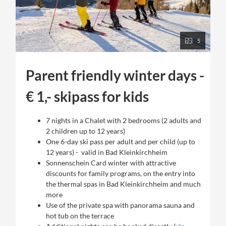
5
Parent friendly winter days -
€ 1,- skipass for kids
7 nights in a Chalet with 2 bedrooms (2 adults and
2 children up to 12 years)
One 6-day ski pass per adult and per child (up to
12 years) - valid in Bad Kleinkirchheim
Sonnenschein Card winter with attractive
discounts for family programs, on the entry into
the thermal spas in Bad Kleinkirchheim and much
more
Use of the private spa with panorama sauna and
hot tub on the terrace