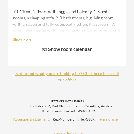
70-110m², 2 floors with loggia and balcony, 1-3 bed
rooms, a sleeping sofa, 2-3 bath rooms, big living room
with an open and fully equipped kitchen, flat screen TV,
wood oven, sauna with panorama window, anteroom with
seperate storage room and WC, terrace with seating area
Show More
and outdoor tub, 1 covered parking space, bedsheets,
Show room calendar
towels and bathrobe during your stay.
Please note that the number of bedrooms available varies
depending on the number of people booked. f.e. for 2
people you would receive a "romantic discount" and use
Not found what you are looking for? Click here to see all
one bedroom. For 3-4 people automatically two
our offers
bedrooms are made available and for 5-6 people three
bedrooms are prepared.
Trattlers Hof-Chalets
Teichstraße 7
Bad Kleinkirchheim
Carinthia
Austria
Phone number
:
+43 42408172
Accessibility statement
Reg-Number: FN 467388k
,
Terms of use
Powered by Seekda