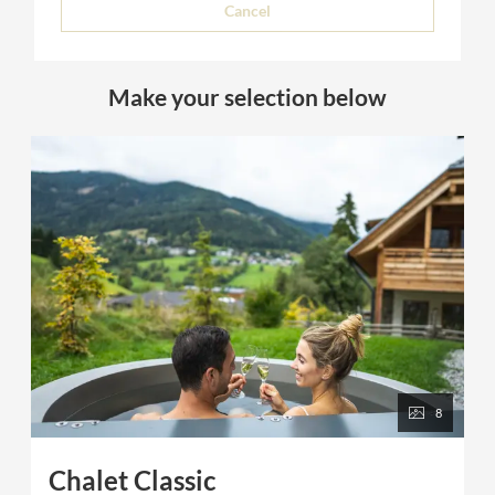
Cancel
Make your selection below
8
Chalet Classic