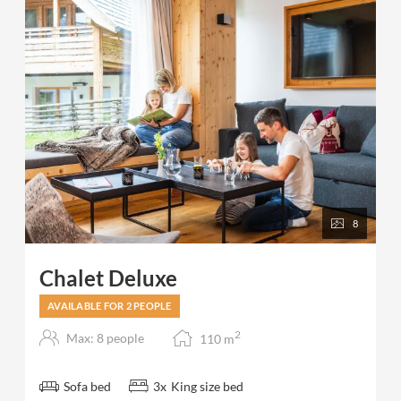
For 3-4 people 2 bedrooms and 2 bathrooms are
available.
8
Chalet Deluxe
AVAILABLE FOR 2 PEOPLE
2
Max: 8 people
110
m
Sofa bed
3
x
King size bed