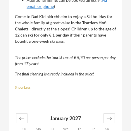
Additional nights can be booked directly (
via
email or phone
)
Come to Bad Kleinkirchheim to enjoy a Ski holiday for
the whole family at great value
in the Trattlers Hof-
Chalets
- directly at the slopes! Children up to the age of
12 can
ski for only € 1 per day
if their parents have
bought a one-week ski pass.
The prices exclude the tourist tax of € 5,70 per person per day
from 17 years!
The final cleaning is already included in the price!
Show Less
January 2027
Su
Mo
Tu
We
Th
Fr
Sa