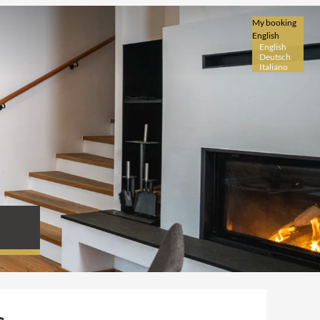
My booking
English
English
Deutsch
Italiano