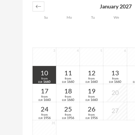
January 2027
Su
Mo
Tu
We
3
4
5
6
10
11
12
13
from
from
from
from
1660
1660
1660
1660
EUR
EUR
EUR
EUR
E
17
18
19
20
from
from
from
1660
1660
1660
EUR
EUR
EUR
24
25
26
27
from
from
from
1956
1956
1956
EUR
EUR
EUR
31