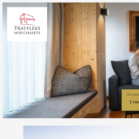
Occupa
1 ro
Offer details of Ski & Spa / 4 n