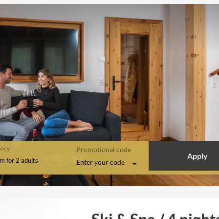
ncy
Promotional code
Apply
om
for
2 adults
Enter your code
ights