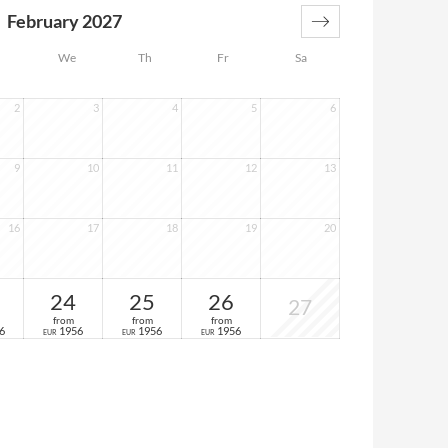
February 2027
We
Th
Fr
Sa
2
3
4
5
6
9
10
11
12
13
16
17
18
19
20
24
25
26
27
from
from
from
6
1956
1956
1956
EUR
EUR
EUR