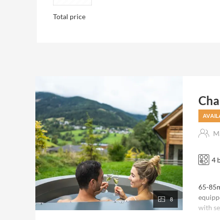
Total price
Chal
AVAIL
Ma
4 
65-85m²
equipp
8
with se