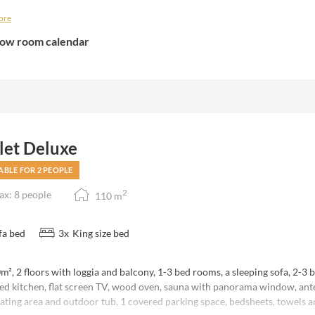
note that the number of bedrooms available varies depending on the numb
ore
tic discount" and would use only 1 bedroom with 1 bathroom (shower) of
oms are available.
ow room calendar
let Deluxe
ABLE FOR 2 PEOPLE
2
x: 8 people
110
m
fa bed
3
x
King size bed
², 2 floors with loggia and balcony, 1-3 bed rooms, a sleeping sofa, 2-3 
ed kitchen, flat screen TV, wood oven, sauna with panorama window, an
ating area and outdoor tub, 1 covered parking space, bedsheets, towels a