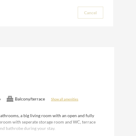
Cancel
b
Balcony/terrace
Show all amenities
athrooms, a big living room with an open and fully
teroom with seperate storage room and WC, terrace
and bathrobe during your stay.