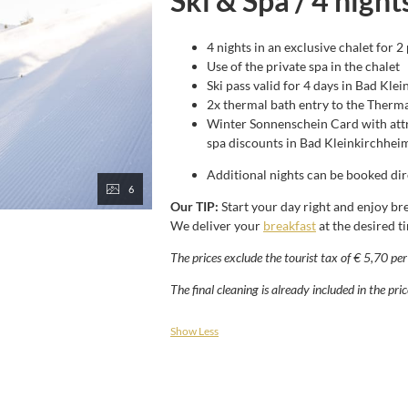
Ski & Spa / 4 night
4 nights in an exclusive chalet for 2
Use of the private spa in the chalet
Ski pass valid for 4 days in Bad Kle
2x thermal bath entry to the Therma
Winter Sonnenschein Card with attr
spa discounts in Bad Kleinkirchhei
Additional nights can be booked dire
6
Our TIP:
Start your day right and enjoy bre
We deliver your
breakfast
at the desired t
The prices exclude the tourist tax of € 5,70 pe
The final cleaning is already included in the pric
Show Less