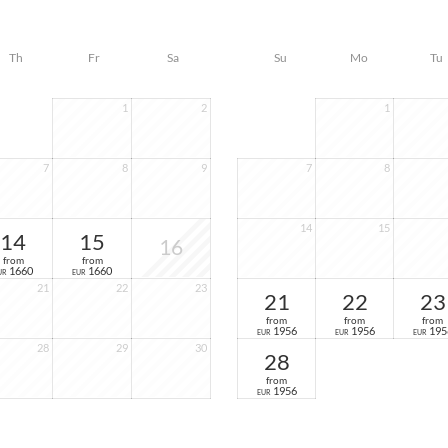
Th
Fr
Sa
Su
Mo
Tu
1
2
1
7
8
9
7
8
14
15
14
15
16
from
from
1660
1660
UR
EUR
21
22
23
21
22
23
from
from
from
1956
1956
195
EUR
EUR
EUR
28
29
30
28
from
1956
EUR