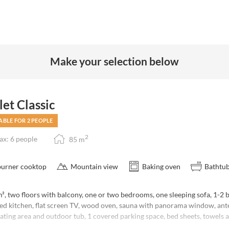
Make your selection below
et Classic
ABLE FOR 2 PEOPLE
2
x: 6 people
85
m
burner cooktop
Mountain view
Baking oven
Bathtu
, two floors with balcony, one or two bedrooms, one sleeping sofa, 1-2 b
ed kitchen, flat screen TV, wood oven, sauna with panorama window, an
ating area and outdoor tub, 1 covered parking space, bed sheets, towels 