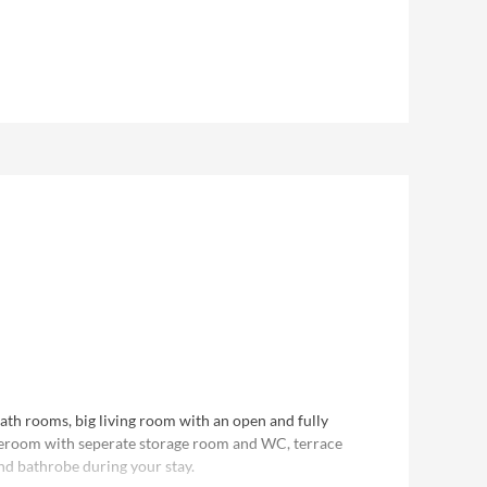
er of people booked. F.e. for 2 people you receive a
 the chalet. For 3-4 people 2 bedrooms and 2
bath rooms, big living room with an open and fully
teroom with seperate storage room and WC, terrace
nd bathrobe during your stay.