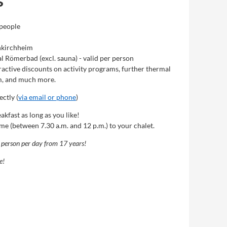
s
 people
inkirchheim
l Römerbad (excl. sauna) - valid per person
active discounts on activity programs, further thermal
m, and much more.
ctly (
via email or phone
)
akfast as long as you like!
ime (between 7.30 a.m. and 12 p.m.) to your chalet.
r person per day from 17 years!
e!